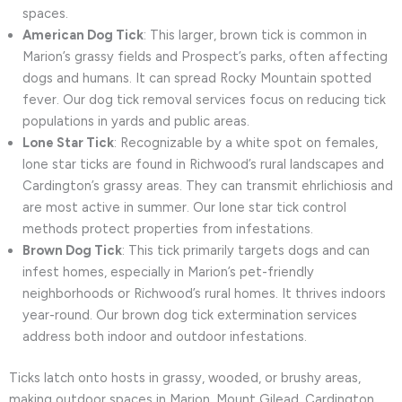
spaces.
American Dog Tick
: This larger, brown tick is common in
Marion’s grassy fields and Prospect’s parks, often affecting
dogs and humans. It can spread Rocky Mountain spotted
fever. Our dog tick removal services focus on reducing tick
populations in yards and public areas.
Lone Star Tick
: Recognizable by a white spot on females,
lone star ticks are found in Richwood’s rural landscapes and
Cardington’s grassy areas. They can transmit ehrlichiosis and
are most active in summer. Our lone star tick control
methods protect properties from infestations.
Brown Dog Tick
: This tick primarily targets dogs and can
infest homes, especially in Marion’s pet-friendly
neighborhoods or Richwood’s rural homes. It thrives indoors
year-round. Our brown dog tick extermination services
address both indoor and outdoor infestations.
Ticks latch onto hosts in grassy, wooded, or brushy areas,
making outdoor spaces in Marion, Mount Gilead, Cardington,