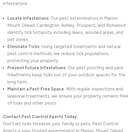
infestations:
Locate Infestations
: Our pest exterminators in Marion,
Mount Gilead, Cardington, Ashley, Prospect, and Richwood
identify tick hotspots, including lawns, wooded areas, and
pet zones.
Eliminate Ticks
: Using targeted treatments and natural
pest control methods, we reduce tick populations,
protecting your property.
Prevent Future Infestations
: Our pest proofing and yard
treatments keep ticks out of your outdoor spaces for the
long term.
Maintain a Pest-Free Space
: With regular inspections and
seasonal treatments, we ensure your property remains free
of ticks and other pests.
Contact Pest Control Xperts Today
Don’t let ticks threaten your family or pets. Pest Control
Xperts is your trusted exterminator in Marion, Mount Gilead,