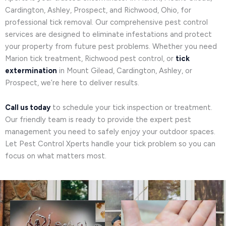
Cardington, Ashley, Prospect, and Richwood, Ohio, for
professional tick removal. Our comprehensive pest control
services are designed to eliminate infestations and protect
your property from future pest problems. Whether you need
Marion tick treatment, Richwood pest control, or
tick
extermination
in Mount Gilead, Cardington, Ashley, or
Prospect, we’re here to deliver results.
Call us today
to schedule your tick inspection or treatment.
Our friendly team is ready to provide the expert pest
management you need to safely enjoy your outdoor spaces.
Let Pest Control Xperts handle your tick problem so you can
focus on what matters most.