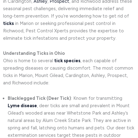
in Cardington,
Ashley
,
Prospect
, and Richwood address these
seasonal pest challenges, delivering immediate relief and
long-term prevention. If you’re wondering how to get rid of
ticks
in Marion or seeking professional pest control in
Richwood, Pest Control Xperts provides the expertise to
eliminate tick infestations and protect your property.
Understanding Ticks in Ohio
Ohio is home to several
tick species
, each capable of
spreading diseases or causing discomfort. The most common
ticks in Marion, Mount Gilead, Cardington, Ashley, Prospect,
and Richwood include:
Blacklegged Tick (Deer Tick)
: Known for transmitting
Lyme disease
, deer ticks are small and prevalent in Mount
Gilead’s wooded areas near Whetstone Park and Ashley’s
natural areas by Alum Creek State Park. They are active in
spring and fall, latching onto humans and pets. Our deer tick
extermination services target these pests in outdoor