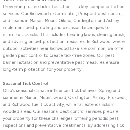
Preventing future tick infestations is a key component of our
services. Our Richwood exterminator, Prospect pest control,
and teams in Marion, Mount Gilead, Cardington, and Ashley
implement pest proofing and exclusion techniques to
minimize tick risks. This includes treating lawns, clearing brush,
and advising on pet protection measures. In Richwood, where
outdoor activities near Richwood Lake are common, we offer
garden pest control to create tick-free zones. Our pest
barrier installation and preventative pest measures ensure
long-term protection for your property.
Seasonal Tick Control
Ohio’s seasonal climate influences tick behavior. Spring and
summer in Marion, Mount Gilead, Cardington, Ashley, Prospect,
and Richwood fuel tick activity, while fall extends risks in
wooded areas. Our seasonal pest control services prepare
your property for these challenges, offering periodic pest
inspections and preventative treatments. By addressing tick