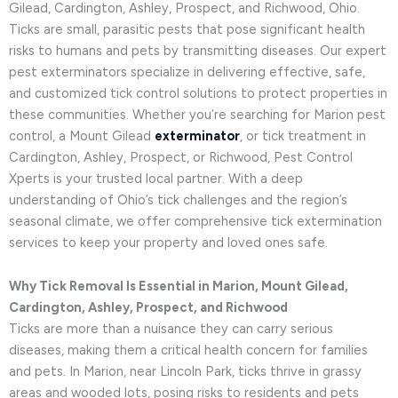
Gilead, Cardington, Ashley, Prospect, and Richwood, Ohio.
Ticks are small, parasitic pests that pose significant health
risks to humans and pets by transmitting diseases. Our expert
pest exterminators specialize in delivering effective, safe,
and customized tick control solutions to protect properties in
these communities. Whether you’re searching for Marion pest
control, a Mount Gilead
exterminator
, or tick treatment in
Cardington, Ashley, Prospect, or Richwood, Pest Control
Xperts is your trusted local partner. With a deep
understanding of Ohio’s tick challenges and the region’s
seasonal climate, we offer comprehensive tick extermination
services to keep your property and loved ones safe.
Why Tick Removal Is Essential in Marion, Mount Gilead,
Cardington, Ashley, Prospect, and Richwood
Ticks are more than a nuisance they can carry serious
diseases, making them a critical health concern for families
and pets. In Marion, near Lincoln Park, ticks thrive in grassy
areas and wooded lots, posing risks to residents and pets