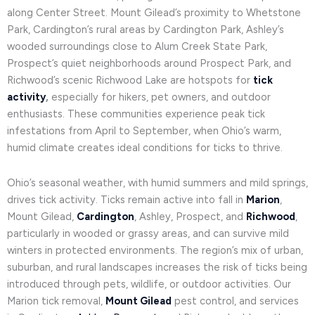
along Center Street. Mount Gilead’s proximity to Whetstone
Park, Cardington’s rural areas by Cardington Park, Ashley’s
wooded surroundings close to Alum Creek State Park,
Prospect’s quiet neighborhoods around Prospect Park, and
Richwood’s scenic Richwood Lake are hotspots for
tick
activity
,
especially for hikers, pet owners, and outdoor
enthusiasts. These communities experience peak tick
infestations from April to September, when Ohio’s warm,
humid climate creates ideal conditions for ticks to thrive.
Ohio’s seasonal weather, with humid summers and mild springs,
drives tick activity. Ticks remain active into fall in
Marion
,
Mount Gilead,
Cardington
, Ashley, Prospect, and
Richwood
,
particularly in wooded or grassy areas, and can survive mild
winters in protected environments. The region’s mix of urban,
suburban, and rural landscapes increases the risk of ticks being
introduced through pets, wildlife, or outdoor activities. Our
Marion tick removal,
Mount Gilead
pest control, and services