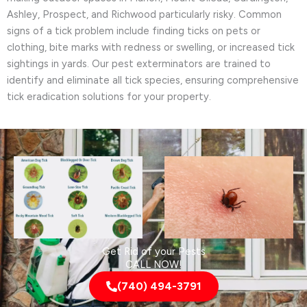
Ashley, Prospect, and Richwood particularly risky. Common
signs of a tick problem include finding ticks on pets or
clothing, bite marks with redness or swelling, or increased tick
sightings in yards. Our pest exterminators are trained to
identify and eliminate all tick species, ensuring comprehensive
tick eradication solutions for your property.
Get Rid of your Pests
CALL NOW!
(740) 494-3791