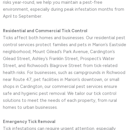
risks year-round, we help you maintain a pest-free
environment, especially during peak infestation months from
April to September.
Residential and Commercial Tick Control
Ticks affect both homes and businesses. Our residential pest
control services protect families and pets in Marion’s Eastside
neighborhood, Mount Gilead’s Park Avenue, Cardington’s
Gilead Street, Ashley’s Franklin Street, Prospect’s Water
Street, and Richwood’s Blagrove Street from tick-related
health risks. For businesses, such as campgrounds in Richwood
near Route 47, pet facilities in Marion’s downtown, or small
shops in Cardington, our commercial pest services ensure
safe and hygienic pest removal. We tailor our tick control
solutions to meet the needs of each property, from rural
homes to urban businesses.
Emergency Tick Removal
Tick infestations can require urgent attention, especially