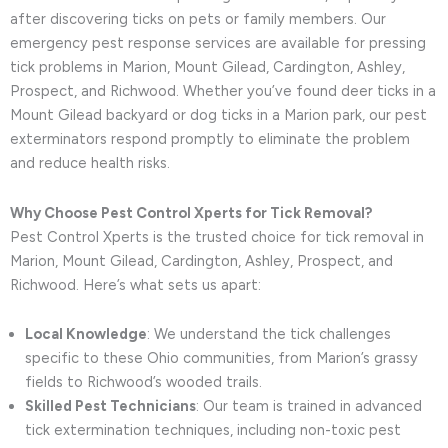
after discovering ticks on pets or family members. Our
emergency pest response services are available for pressing
tick problems in Marion, Mount Gilead, Cardington, Ashley,
Prospect, and Richwood. Whether you’ve found deer ticks in a
Mount Gilead backyard or dog ticks in a Marion park, our pest
exterminators respond promptly to eliminate the problem
and reduce health risks.
Why Choose Pest Control Xperts for Tick Removal?
Pest Control Xperts is the trusted choice for tick removal in
Marion, Mount Gilead, Cardington, Ashley, Prospect, and
Richwood. Here’s what sets us apart:
Local Knowledge
: We understand the tick challenges
specific to these Ohio communities, from Marion’s grassy
fields to Richwood’s wooded trails.
Skilled Pest Technicians
: Our team is trained in advanced
tick extermination techniques, including non-toxic pest