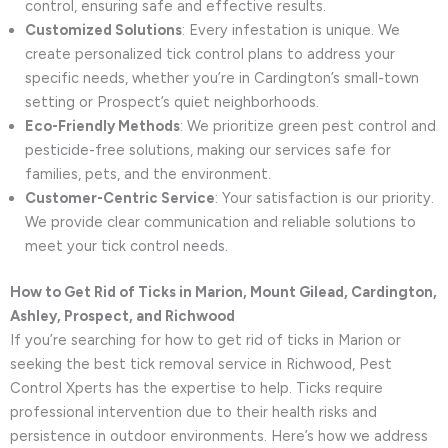
control, ensuring safe and effective results.
Customized Solutions
: Every infestation is unique. We
create personalized tick control plans to address your
specific needs, whether you’re in Cardington’s small-town
setting or Prospect’s quiet neighborhoods.
Eco-Friendly Methods
: We prioritize green pest control and
pesticide-free solutions, making our services safe for
families, pets, and the environment.
Customer-Centric Service
: Your satisfaction is our priority.
We provide clear communication and reliable solutions to
meet your tick control needs.
How to Get Rid of Ticks in Marion, Mount Gilead, Cardington,
Ashley, Prospect, and Richwood
If you’re searching for how to get rid of ticks in Marion or
seeking the best tick removal service in Richwood, Pest
Control Xperts has the expertise to help. Ticks require
professional intervention due to their health risks and
persistence in outdoor environments. Here’s how we address