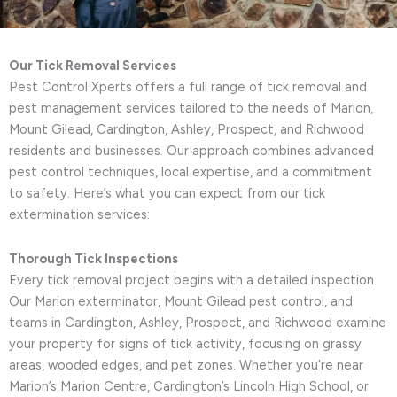
Our Tick Removal Services
Pest Control Xperts offers a full range of tick removal and
pest management services tailored to the needs of Marion,
Mount Gilead, Cardington, Ashley, Prospect, and Richwood
residents and businesses. Our approach combines advanced
pest control techniques, local expertise, and a commitment
to safety. Here’s what you can expect from our tick
extermination services:
Thorough Tick Inspections
Every tick removal project begins with a detailed inspection.
Our Marion exterminator, Mount Gilead pest control, and
teams in Cardington, Ashley, Prospect, and Richwood examine
your property for signs of tick activity, focusing on grassy
areas, wooded edges, and pet zones. Whether you’re near
Marion’s Marion Centre, Cardington’s Lincoln High School, or