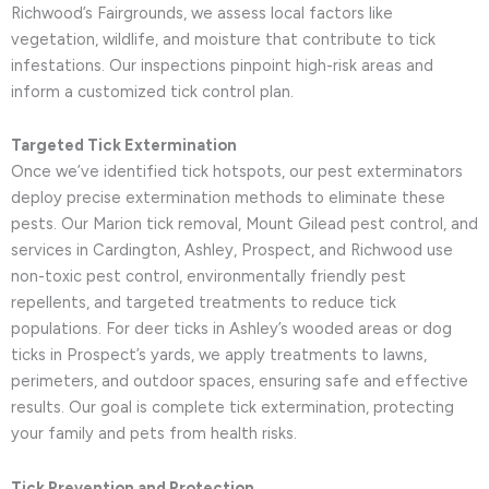
Richwood’s Fairgrounds, we assess local factors like
vegetation, wildlife, and moisture that contribute to tick
infestations. Our inspections pinpoint high-risk areas and
inform a customized tick control plan.
Targeted Tick Extermination
Once we’ve identified tick hotspots, our pest exterminators
deploy precise extermination methods to eliminate these
pests. Our Marion tick removal, Mount Gilead pest control, and
services in Cardington, Ashley, Prospect, and Richwood use
non-toxic pest control, environmentally friendly pest
repellents, and targeted treatments to reduce tick
populations. For deer ticks in Ashley’s wooded areas or dog
ticks in Prospect’s yards, we apply treatments to lawns,
perimeters, and outdoor spaces, ensuring safe and effective
results. Our goal is complete tick extermination, protecting
your family and pets from health risks.
Tick Prevention and Protection