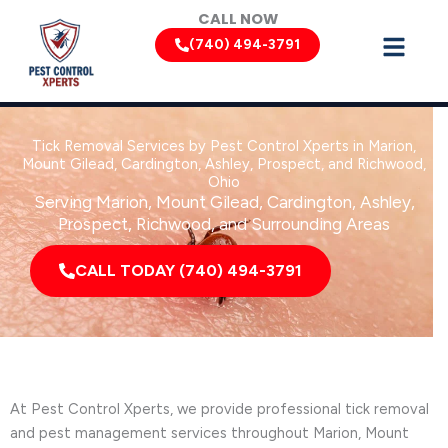
Skip
CALL NOW
to
(740) 494-3791
content
Tick Removal Services by Pest Control Xperts in Marion,
Mount Gilead, Cardington, Ashley, Prospect, and Richwood,
Ohio
Serving Marion, Mount Gilead, Cardington, Ashley,
Prospect, Richwood, and Surrounding Areas
CALL TODAY (740) 494-3791
At Pest Control Xperts, we provide professional tick removal
and pest management services throughout Marion, Mount