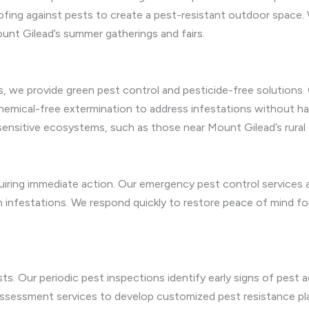
ing against pests to create a pest-resistant outdoor space. 
unt Gilead’s summer gatherings and fairs.
 we provide green pest control and pesticide-free solutions. 
chemical-free extermination to address infestations without 
 sensitive ecosystems, such as those near Mount Gilead’s rural f
iring immediate action. Our emergency pest control services ar
h infestations. We respond quickly to restore peace of mind
s. Our periodic pest inspections identify early signs of pest ac
assessment services to develop customized pest resistance pl