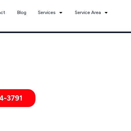
act
Blog
Services
Service Area
Can’t Wait? Need To Speak With A Pest Pro Immediately?
unt Gilead Pest Control Xperts And Speak With Someone Imme
4-3791