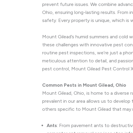
prevent future issues. We combine advance
Ohio, ensuring long-lasting results. From 
safety. Every property is unique, which i
Mount Gilead’s humid summers and cold wint
these challenges with innovative pest con
routine pest inspections, we’re just a ph
meticulous attention to detail, and passio
pest control, Mount Gilead Pest Control X
Common Pests in Mount Gilead, Ohio
Mount Gilead, Ohio, is home to a diverse 
prevalent in our area allows us to develo
others specific to Mount Gilead that may 
Ants
: From pavement ants to destructi