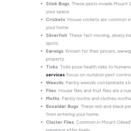
Stink Bugs
: These pests invade Mount G
your space.
Crickets
: House crickets are common in
your home.
Silverfish
: These fast-moving, silvery in
spots.
Earwigs
: Known for their pincers, earw
property.
Ticks
: Ticks pose health risks to human
services
focus on outdoor pest control
Weevils
: Pantry weevils contaminate st
Flies
: House flies and fruit flies are a 
Moths
: Pantry moths and clothes moths 
Boxelder Bugs
: These red-and-black pe
from entering your home.
Cluster Flies
: Common in Mount Gilead’s 
presence effectively.