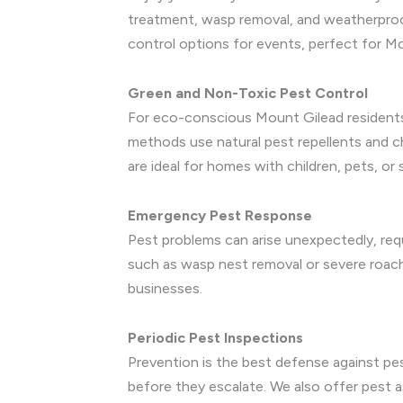
treatment, wasp removal, and weatherproof
control options for events, perfect for Mo
Green and Non-Toxic Pest Control
For eco-conscious Mount Gilead residents,
methods use natural pest repellents and 
are ideal for homes with children, pets, or
Emergency Pest Response
Pest problems can arise unexpectedly, requ
such as wasp nest removal or severe roac
businesses.
Periodic Pest Inspections
Prevention is the best defense against pest
before they escalate. We also offer pest 