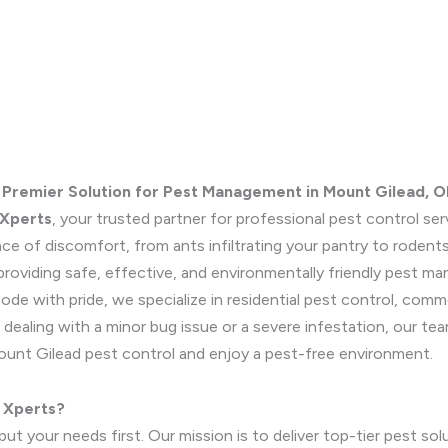
 Premier Solution for Pest Management in Mount Gilead, O
 Xperts
, your trusted partner for professional pest control se
ce of discomfort, from ants infiltrating your pantry to rodents
roviding safe, effective, and environmentally friendly pest m
de with pride, we specialize in residential pest control, com
dealing with a minor bug issue or a severe infestation, our tea
ount Gilead pest control and enjoy a pest-free environment.
 Xperts?
t your needs first. Our mission is to deliver top-tier pest sol