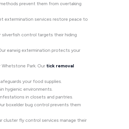
ol methods prevent them from overtaking
et extermination services restore peace to
silverfish control targets their hiding
 Our earwig extermination protects your
ear Whetstone Park. Our
tick removal
safeguards your food supplies.
ain hygienic environments.
festations in closets and pantries.
 Our boxelder bug control prevents them
ur cluster fly control services manage their