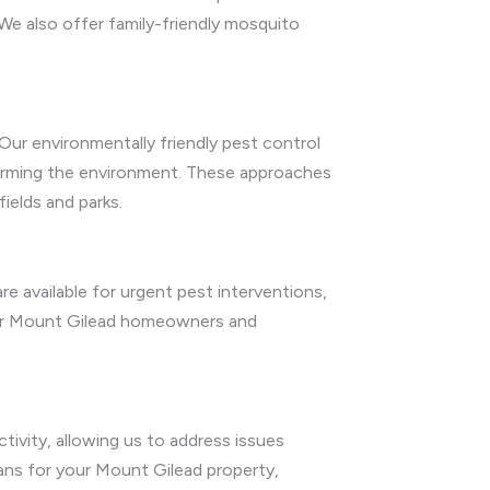
We also offer family-friendly mosquito
Our environmentally friendly pest control
harming the environment. These approaches
ields and parks.
e available for urgent pest interventions,
 for Mount Gilead homeowners and
tivity, allowing us to address issues
ans for your Mount Gilead property,