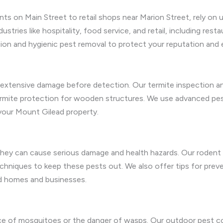
ts on Main Street to retail shops near Marion Street, rely on
ustries like hospitality, food service, and retail, including rest
ation and hygienic pest removal to protect your reputation and
g extensive damage before detection. Our termite inspection an
termite protection for wooden structures. We use advanced pes
your Mount Gilead property.
ey can cause serious damage and health hazards. Our rodent r
techniques to keep these pests out. We also offer tips for prev
d homes and businesses.
e of mosquitoes or the danger of wasps. Our outdoor pest co