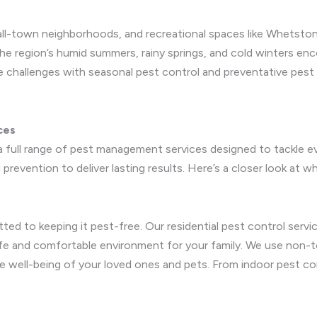
small-town neighborhoods, and recreational spaces like Whets
The region’s humid summers, rainy springs, and cold winters en
 challenges with seasonal pest control and preventative pest
ces
 full range of pest management services designed to tackle e
prevention to deliver lasting results. Here’s a closer look at w
ted to keeping it pest-free. Our residential pest control ser
afe and comfortable environment for your family. We use non-t
e well-being of your loved ones and pets. From indoor pest con