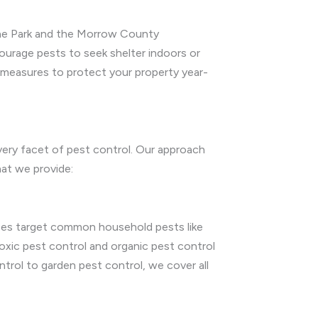
tone Park and the Morrow County
courage pests to seek shelter indoors or
 measures to protect your property year-
very facet of pest control. Our approach
hat we provide:
vices target common household pests like
oxic pest control and organic pest control
trol to garden pest control, we cover all