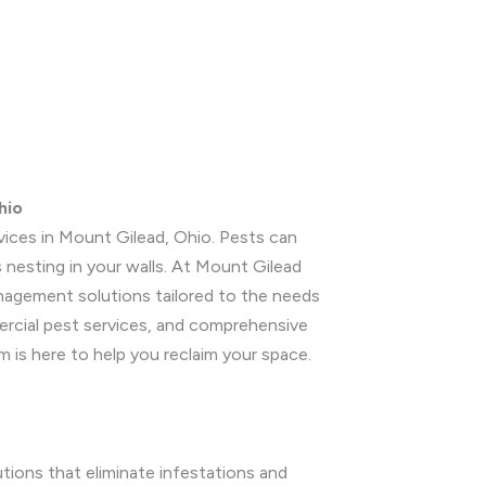
hio
rvices in Mount Gilead, Ohio. Pests can
 nesting in your walls. At Mount Gilead
anagement solutions tailored to the needs
mercial pest services, and comprehensive
m is here to help you reclaim your space.
utions that eliminate infestations and