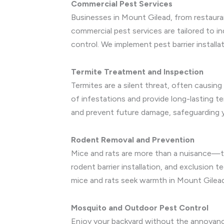
Commercial Pest Services
Businesses in Mount Gilead, from restauran
commercial pest services are tailored to ind
control. We implement pest barrier install
Termite Treatment and Inspection
Termites are a silent threat, often causin
of infestations and provide long-lasting 
and prevent future damage, safeguarding 
Rodent Removal and Prevention
Mice and rats are more than a nuisance—th
rodent barrier installation, and exclusion 
mice and rats seek warmth in Mount Gilea
Mosquito and Outdoor Pest Control
Enjoy your backyard without the annoyanc