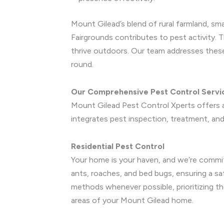
Mount Gilead’s blend of rural farmland, 
Fairgrounds contributes to pest activity. 
thrive outdoors. Our team addresses these
round.
Our Comprehensive Pest Control Servi
Mount Gilead Pest Control Xperts offers a
integrates pest inspection, treatment, and 
Residential Pest Control
Your home is your haven, and we’re commit
ants, roaches, and bed bugs, ensuring a s
methods whenever possible, prioritizing th
areas of your Mount Gilead home.