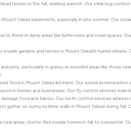
ilead homes in the fall, seeking warmth. Our stink bug contr
 Mount Gilead basements, especially in late summer. Our crick
sects thrive in damp areas like bathrooms and crawl spaces. Our 
igs invade gardens and homes in Mount Gilead’s humid climate.
s and pets, particularly in grassy or wooded areas like those n
.
ored food in Mount Gilead kitchens. Our weevil extermination 
nuisance in homes and businesses. Our fly control services maint
damage food and fabrics. Our moth control services address in
sts gather on sunny exterior walls in Mount Gilead during fall.
rural areas, cluster flies invade homes in fall to overwinter. O