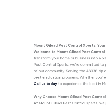
Mount Gilead Pest Control Xperts: Your
Welcome to Mount Gilead Pest Control
transform your home or business into a pla
Pest Control Xperts, we’re committed to p
of our community. Serving the 43338 zip co
pest eradication programs. Whether you’re 
Call us today
to experience the best in M
Why Choose Mount Gilead Pest Control
At Mount Gilead Pest Control Xperts, we pu