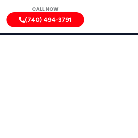
CALL NOW
(740) 494-3791
diately!