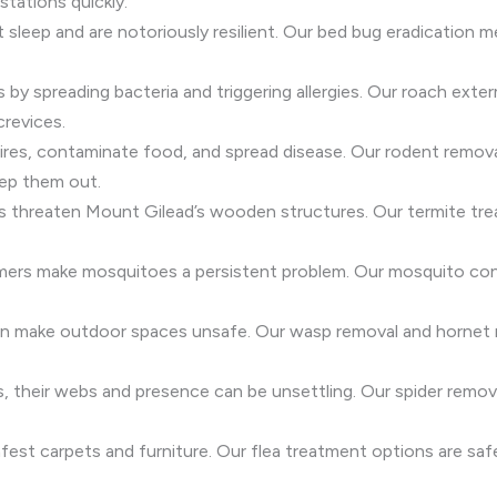
stations quickly.
t sleep and are notoriously resilient. Our bed bug eradicatio
s by spreading bacteria and triggering allergies. Our roach exte
crevices.
res, contaminate food, and spread disease. Our rodent removal
ep them out.
es threaten Mount Gilead’s wooden structures. Our termite tr
mers make mosquitoes a persistent problem. Our mosquito cont
can make outdoor spaces unsafe. Our wasp removal and hornet r
ss, their webs and presence can be unsettling. Our spider rem
fest carpets and furniture. Our flea treatment options are safe f