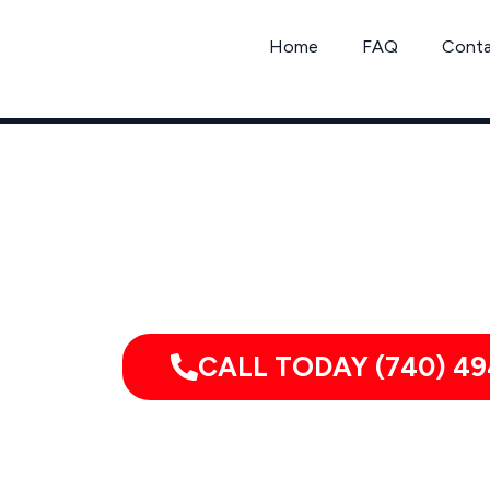
Skip
to
Home
FAQ
Cont
content
Call Mo
CALL TODAY (740) 49