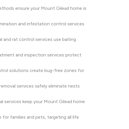
n methods ensure your Mount Gilead home is
rmination and infestation control services
 and rat control services use baiting
eatment and inspection services protect
rol solutions create bug-free zones for
emoval services safely eliminate nests
oval services keep your Mount Gilead home
or families and pets, targeting all life