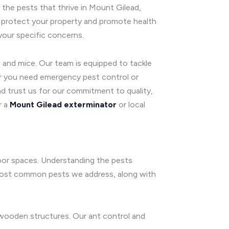
the pests that thrive in Mount Gilead,
 protect your property and promote health
your specific concerns.
 and mice. Our team is equipped to tackle
er you need emergency pest control or
d trust us for our commitment to quality,
r a
Mount Gilead exterminator
or local
door spaces. Understanding the pests
e most common pests we address, along with
wooden structures. Our ant control and