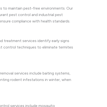
 us to maintain pest-free environments. Our
aurant pest control and industrial pest
 ensure compliance with health standards.
d treatment services identify early signs
t control techniques to eliminate termites
emoval services include baiting systems,
enting rodent infestations in winter, when
ntrol services include mosquito