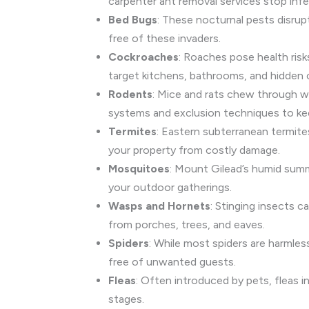
carpenter ant removal services stop infe
Bed Bugs
: These nocturnal pests disrup
free of these invaders.
Cockroaches
: Roaches pose health risk
target kitchens, bathrooms, and hidden 
Rodents
: Mice and rats chew through wi
systems and exclusion techniques to ke
Termites
: Eastern subterranean termit
your property from costly damage.
Mosquitoes
: Mount Gilead’s humid sum
your outdoor gatherings.
Wasps and Hornets
: Stinging insects 
from porches, trees, and eaves.
Spiders
: While most spiders are harmle
free of unwanted guests.
Fleas
: Often introduced by pets, fleas in
stages.