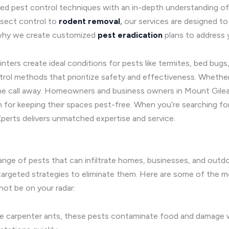
d pest control techniques with an in-depth understanding of 
insect control to
rodent removal
,
our services are designed to
s why we create customized
pest eradication
plans to address 
ers create ideal conditions for pests like termites, bed bugs,
trol methods that prioritize safety and effectiveness. Wheth
one call away. Homeowners and business owners in Mount Gilea
n for keeping their spaces pest-free. When you’re searching fo
perts delivers unmatched expertise and service.
range of pests that can infiltrate homes, businesses, and out
p targeted strategies to eliminate them. Here are some of th
not be on your radar:
ve carpenter ants, these pests contaminate food and damage 